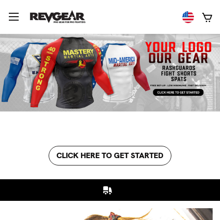
CLICK HERE TO GET STARTED