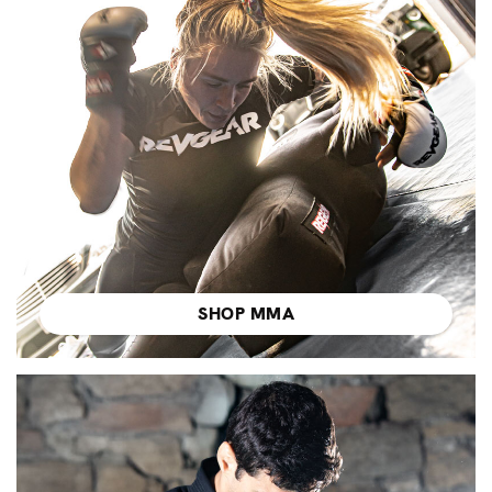
SHOP MMA