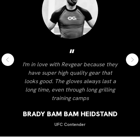
"
I'm in love with Revgear because they
have super high quality gear that
looks good. The gloves always last a
long time, even through long grilling
training camps
BRADY BAM BAM HEIDSTAND
UFC Contender