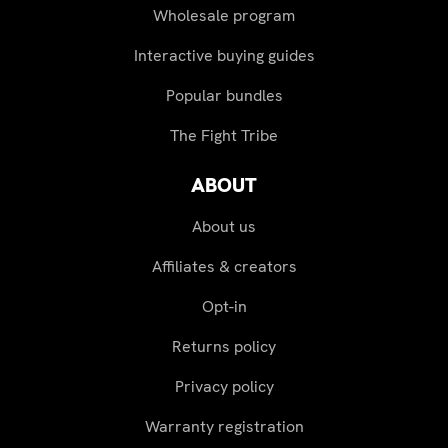
Wholesale program
Interactive buying guides
Popular bundles
The Fight Tribe
ABOUT
About us
Affiliates & creators
Opt-in
Returns policy
Privacy policy
Warranty registration