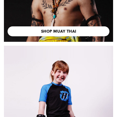
SHOP MUAY THAI