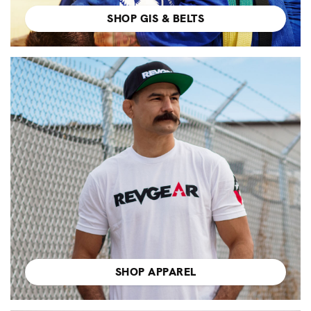
SHOP GIS & BELTS
SHOP APPAREL