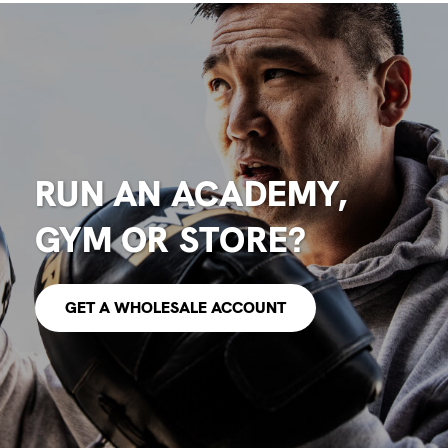
RUN AN ACADEMY,
GYM OR STORE?
GET A WHOLESALE ACCOUNT