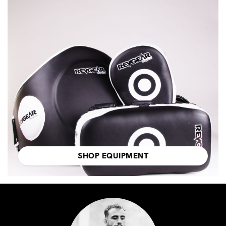
SHOP EQUIPMENT