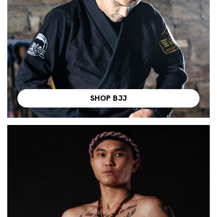
SHOP BJJ