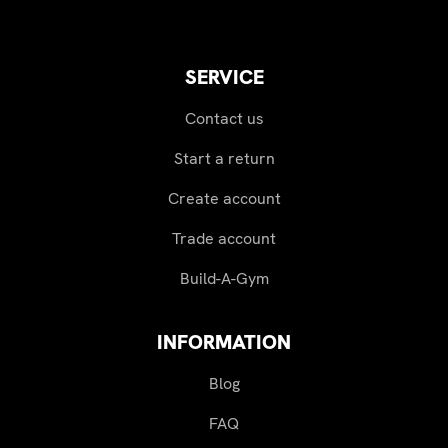
SERVICE
Contact us
Start a return
Create account
Trade account
Build-A-Gym
INFORMATION
Blog
FAQ