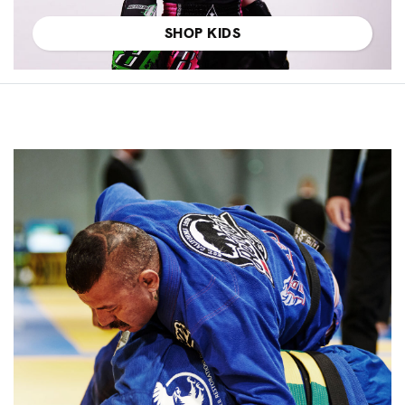
SHOP KIDS