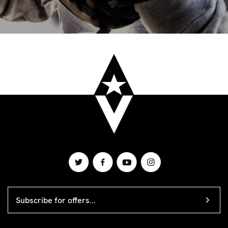
EMAIL
ADDRESS