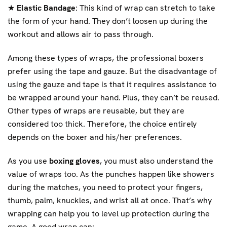
★
Elastic Bandage
: This kind of wrap can stretch to take
the form of your hand. They don’t loosen up during the
workout and allows air to pass through.
Among these types of wraps, the professional boxers
prefer using the tape and gauze. But the disadvantage of
using the gauze and tape is that it requires assistance to
be wrapped around your hand. Plus, they can’t be reused.
Other types of wraps are reusable, but they are
considered too thick. Therefore, the choice entirely
depends on the boxer and his/her preferences.
As you use
boxing gloves
, you must also understand the
value of wraps too. As the punches happen like showers
during the matches, you need to protect your fingers,
thumb, palm, knuckles, and wrist all at once. That’s why
wrapping can help you to level up protection during the
game. A good wrap can: