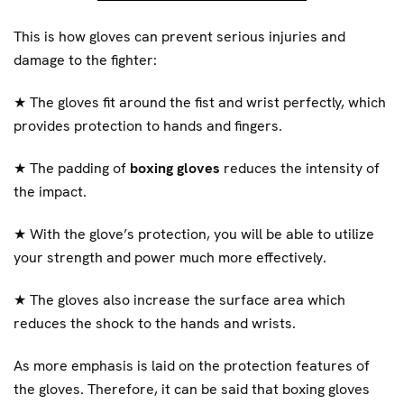
This is how gloves can prevent serious injuries and
damage to the fighter:
★
The gloves fit around the fist and wrist perfectly, which
provides protection to hands and fingers.
★
The padding of
boxing gloves
reduces the intensity of
the impact.
★
With the glove’s protection, you will be able to utilize
your strength and power much more effectively.
★
The gloves also increase the surface area which
reduces the shock to the hands and wrists.
As more emphasis is laid on the protection features of
the gloves. Therefore, it can be said that boxing gloves