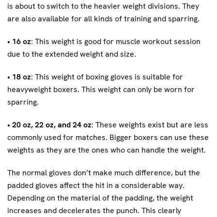
is about to switch to the heavier weight divisions. They
are also available for all kinds of training and sparring.
•
16 oz
: This weight is good for muscle workout session
due to the extended weight and size.
•
18 oz
: This weight of boxing gloves is suitable for
heavyweight boxers. This weight can only be worn for
sparring.
•
20 oz, 22 oz, and 24 oz
: These weights exist but are less
commonly used for matches. Bigger boxers can use these
weights as they are the ones who can handle the weight.
The normal gloves don’t make much difference, but the
padded gloves affect the hit in a considerable way.
Depending on the material of the padding, the weight
increases and decelerates the punch. This clearly