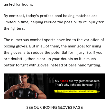
lasted for hours.
By contrast, today’s professional boxing matches are
limited in time, helping reduce the possibility of injury for
the fighters.
The numerous combat sports have led to the variation of
boxing gloves. But in all of them, the main goal for using
the gloves is to reduce the potential for injury. So, if you
are doubtful, then clear up your doubts as it is much
better to fight with gloves instead of bare hand fighting.
SEE OUR BOXING GLOVES PAGE