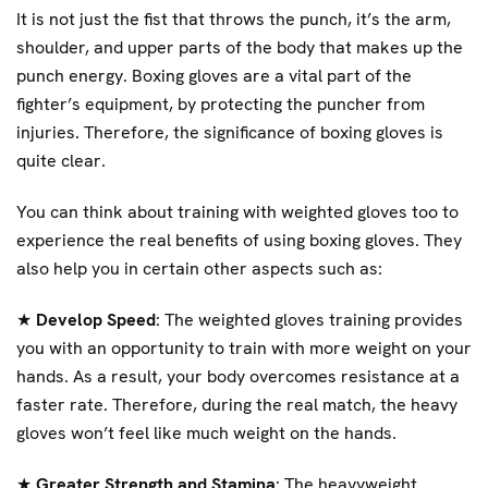
It is not just the fist that throws the punch, it’s the arm,
shoulder, and upper parts of the body that makes up the
punch energy. Boxing gloves are a vital part of the
fighter’s equipment, by protecting the puncher from
injuries. Therefore, the significance of boxing gloves is
quite clear.
You can think about training with weighted gloves too to
experience the real benefits of using boxing gloves. They
also help you in certain other aspects such as:
★
Develop Speed
: The weighted gloves training provides
you with an opportunity to train with more weight on your
hands. As a result, your body overcomes resistance at a
faster rate. Therefore, during the real match, the heavy
gloves won’t feel like much weight on the hands.
★
Greater Strength and Stamina
: The heavyweight