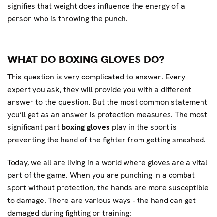
signifies that weight does influence the energy of a
person who is throwing the punch.
WHAT DO BOXING GLOVES DO?
This question is very complicated to answer. Every
expert you ask, they will provide you with a different
answer to the question. But the most common statement
you’ll get as an answer is protection measures. The most
significant part
boxing gloves
play in the sport is
preventing the hand of the fighter from getting smashed.
Today, we all are living in a world where gloves are a vital
part of the game. When you are punching in a combat
sport without protection, the hands are more susceptible
to damage. There are various ways - the hand can get
damaged during fighting or training: