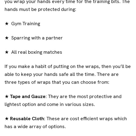
you wrap your hands every time for the training bits. The
hands must be protected during:
★
Gym Training
★
Sparring with a partner
★
All real boxing matches
If you make a habit of putting on the wraps, then you’ll be
able to keep your hands safe all the time. There are
three types of wraps that you can choose from:
★
Tape and Gauze
: They are the most protective and
lightest option and come in various sizes.
★
Reusable Cloth
: These are cost efficient wraps which
has a wide array of options.