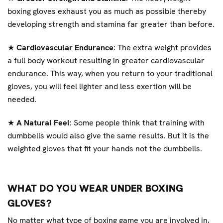
boxing gloves exhaust you as much as possible thereby
developing strength and stamina far greater than before.
★
Cardiovascular Endurance
: The extra weight provides
a full body workout resulting in greater cardiovascular
endurance. This way, when you return to your traditional
gloves, you will feel lighter and less exertion will be
needed.
★
A Natural Feel
: Some people think that training with
dumbbells would also give the same results. But it is the
weighted gloves that fit your hands not the dumbbells.
WHAT DO YOU WEAR UNDER BOXING
GLOVES?
No matter what type of boxing game you are involved in,