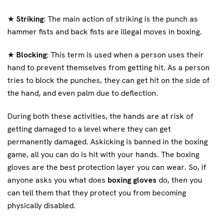
★
Striking
: The main action of striking is the punch as
hammer fists and back fists are illegal moves in boxing.
★
Blocking
: This term is used when a person uses their
hand to prevent themselves from getting hit. As a person
tries to block the punches, they can get hit on the side of
the hand, and even palm due to deflection.
During both these activities, the hands are at risk of
getting damaged to a level where they can get
permanently damaged. Askicking is banned in the boxing
game, all you can do is hit with your hands. The boxing
gloves are the best protection layer you can wear. So, if
anyone asks you what does
boxing gloves
do, then you
can tell them that they protect you from becoming
physically disabled.