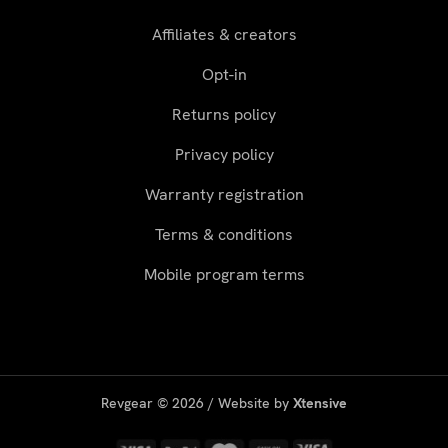
Affiliates & creators
Opt-in
Returns policy
Privacy policy
Warranty registration
Terms & conditions
Mobile program terms
Revgear © 2026 / Website by
Xtensive