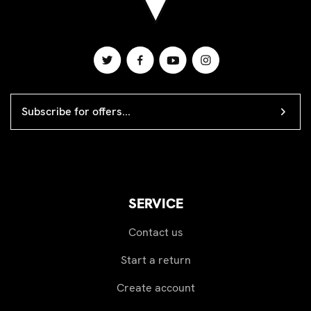
EMAIL
ADDRESS
SERVICE
Contact us
Start a return
Create account