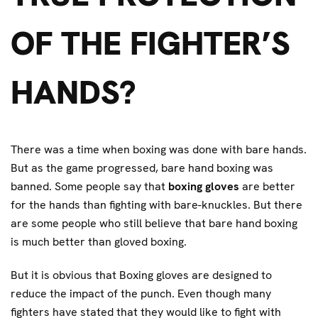
OF THE FIGHTER’S
HANDS?
There was a time when boxing was done with bare hands.
But as the game progressed, bare hand boxing was
banned. Some people say that
boxing gloves
are better
for the hands than fighting with bare-knuckles. But there
are some people who still believe that bare hand boxing
is much better than gloved boxing.
But it is obvious that Boxing gloves are designed to
reduce the impact of the punch. Even though many
fighters have stated that they would like to fight with