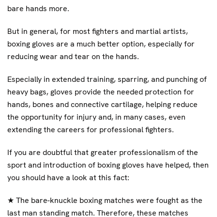
bare hands more.
But in general, for most fighters and martial artists,
boxing gloves are a much better option, especially for
reducing wear and tear on the hands.
Especially in extended training, sparring, and punching of
heavy bags, gloves provide the needed protection for
hands, bones and connective cartilage, helping reduce
the opportunity for injury and, in many cases, even
extending the careers for professional fighters.
If you are doubtful that greater professionalism of the
sport and introduction of boxing gloves have helped, then
you should have a look at this fact:
★
The bare-knuckle boxing matches were fought as the
last man standing match. Therefore, these matches