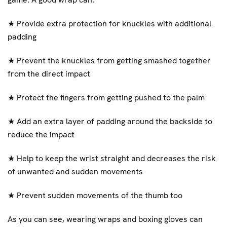
★
Provide extra protection for knuckles with additional
padding
★
Prevent the knuckles from getting smashed together
from the direct impact
★
Protect the fingers from getting pushed to the palm
★
Add an extra layer of padding around the backside to
reduce the impact
★
Help to keep the wrist straight and decreases the risk
of unwanted and sudden movements
★
Prevent sudden movements of the thumb too
As you can see, wearing wraps and boxing gloves can