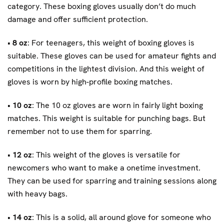
category. These boxing gloves usually don’t do much
damage and offer sufficient protection.
•
8 oz
: For teenagers, this weight of boxing gloves is
suitable. These gloves can be used for amateur fights and
competitions in the lightest division. And this weight of
gloves is worn by high-profile boxing matches.
•
10 oz
: The 10 oz gloves are worn in fairly light boxing
matches. This weight is suitable for punching bags. But
remember not to use them for sparring.
•
12 oz
: This weight of the gloves is versatile for
newcomers who want to make a onetime investment.
They can be used for sparring and training sessions along
with heavy bags.
•
14 oz
: This is a solid, all around glove for someone who