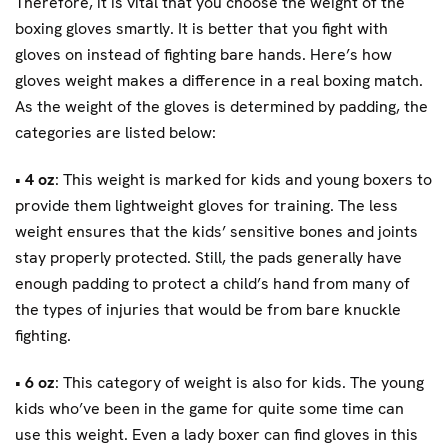
Therefore, it is vital that you choose the weight of the
boxing gloves smartly. It is better that you fight with
gloves on instead of fighting bare hands. Here’s how
gloves weight makes a difference in a real boxing match.
As the weight of the gloves is determined by padding, the
categories are listed below:
•
4 oz
: This weight is marked for kids and young boxers to
provide them lightweight gloves for training. The less
weight ensures that the kids’ sensitive bones and joints
stay properly protected. Still, the pads generally have
enough padding to protect a child’s hand from many of
the types of injuries that would be from bare knuckle
fighting.
•
6 oz
: This category of weight is also for kids. The young
kids who’ve been in the game for quite some time can
use this weight. Even a lady boxer can find gloves in this