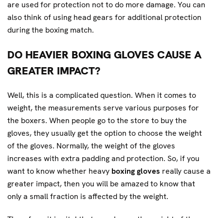
are used for protection not to do more damage. You can
also think of using head gears for additional protection
during the boxing match.
DO HEAVIER BOXING GLOVES CAUSE A
GREATER IMPACT?
Well, this is a complicated question. When it comes to
weight, the measurements serve various purposes for
the boxers. When people go to the store to buy the
gloves, they usually get the option to choose the weight
of the gloves. Normally, the weight of the gloves
increases with extra padding and protection. So, if you
want to know whether heavy
boxing gloves
really cause a
greater impact, then you will be amazed to know that
only a small fraction is affected by the weight.