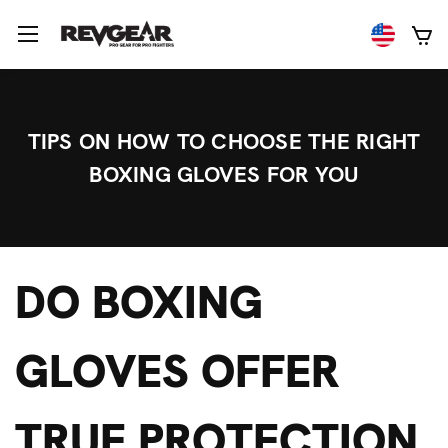
TIPS ON HOW TO CHOOSE THE RIGHT
BOXING GLOVES FOR YOU
DO BOXING
GLOVES OFFER
TRUE PROTECTION