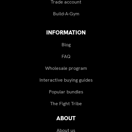
Trade account
Build-A-Gym
INFORMATION
Blog
FAQ
Wholesale program
Interactive buying guides
Popular bundles
The Fight Tribe
ABOUT
About us