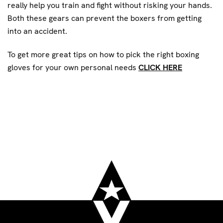
really help you train and fight without risking your hands.
Both these gears can prevent the boxers from getting
into an accident.
To get more great tips on how to pick the right boxing
gloves for your own personal needs
CLICK HERE