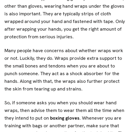
other than gloves, wearing hand wraps under the gloves
is also important. They are typically strips of cloth
wrapped around your hand and fastened with tape. Only
after wrapping your hands, you get the right amount of
protection from serious injuries.
Many people have concerns about whether wraps work
or not. Luckily, they do. Wraps provide extra support to
the small bones and tendons when you are about to
punch someone. They act as a shock absorber for the
hands. Along with that, the wraps also further protect
the skin from tearing up and strains.
So, if someone asks you when you should wear hand
wraps, then advise them to wear them all the time when
they intend to put on
boxing gloves
. Whenever you are
training with bags or another partner, make sure that