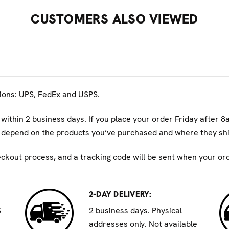
micals including DEHP which are known to the State of Califo
CUSTOMERS ALSO VIEWED
n go to
P65Warnings.ca.gov
tions: UPS, FedEx and USPS.
 within 2 business days. If you place your order Friday after 8
ll depend on the products you’ve purchased and where they shi
eckout process, and a tracking code will be sent when your orde
2-DAY DELIVERY:
S
2 business days. Physical
addresses only. Not available