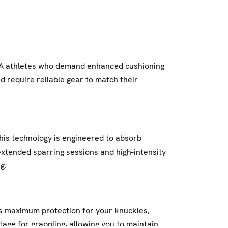
MA athletes who demand enhanced cushioning
d require reliable gear to match their
his technology is engineered to absorb
extended sparring sessions and high-intensity
g.
res maximum protection for your knuckles,
age for grappling, allowing you to maintain