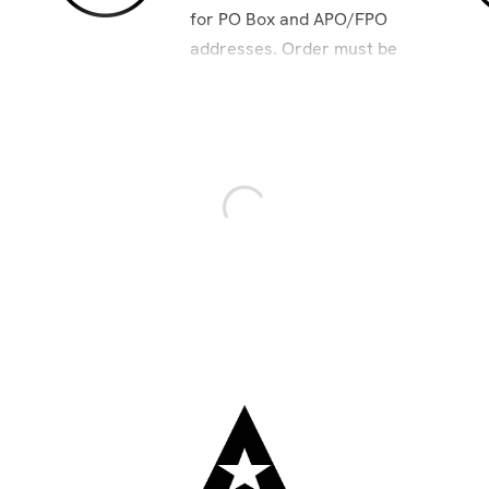
for PO Box and APO/FPO
addresses. Order must be
placed by 8am Pacific to
ensure 2-day delivery.
ra. USPS delivers at standard rate. Not available for PO Box
excluding holidays.
ring peak holidays. Carriers do not ship or deliver on: New Yea
pendence Day; Labor Day; Thanksgiving Day; Day after Thanksgi
Day. Additional shipping holidays for those with PO/APO and 
on most products. Drop ship products excluded.
heavy products. Over-sized or heavy products cannot be shippe