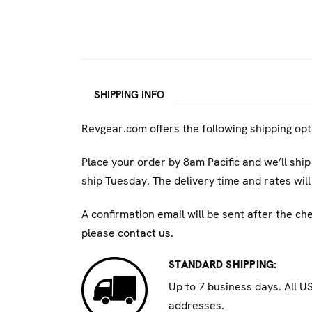
WARNING: This product can expose you to che
harm, and birth defects. For more informatio
SHIPPING INFO
Revgear.com offers the following shipping op
Place your order by 8am Pacific and we’ll ship
ship Tuesday. The delivery time and rates wi
A confirmation email will be sent after the ch
please
contact us
.
STANDARD SHIPPING:
Up to 7 business days. All U
addresses.