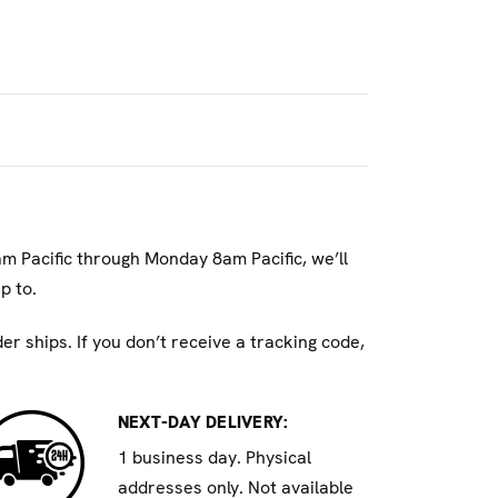
rnia to cause cancer and/or reproductive
am Pacific through Monday 8am Pacific, we’ll
p to.
r ships. If you don’t receive a tracking code,
NEXT-DAY DELIVERY:
1 business day. Physical
addresses only. Not available