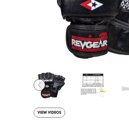
VIEW VIDEOS