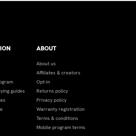
ping charges.
ION
ABOUT
About us
Affiliates & creators
rogram
Opt-in
uying guides
Returns policy
les
Privacy policy
be
Warranty registration
Terms & conditions
Mobile program terms