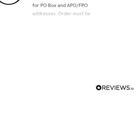
for PO Box and APO/FPO
addresses. Order must be
placed by 8am Pacific to
ensure next day delivery.
es and APO/FPO addresses.
r's Eve; New Year's Day; Martin Luther King,
ving – Only Air and International packages
FPO addresses: Columbus Day; Veterans' Day.
d using the USPS, or to P.O. Boxes,