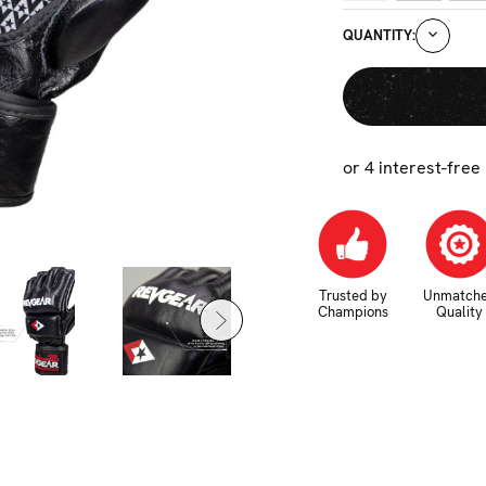
CURRENT
DECRE
QUANTITY:
STOCK:
QUANTI
or 4 interest-free
Trusted by
Unmatch
Champions
Quality