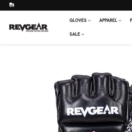
GLOVES
APPAREL
SEARCH
KEYWORD:
SALE