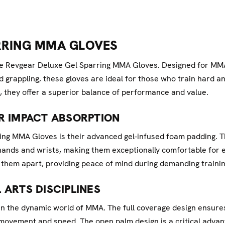
RRING MMA GLOVES
 the Revgear Deluxe Gel Sparring MMA Gloves. Designed for M
d grappling, these gloves are ideal for those who train hard an
, they offer a superior balance of performance and value.
R IMPACT ABSORPTION
ing MMA Gloves is their advanced gel-infused foam padding. T
 hands and wrists, making them exceptionally comfortable for 
them apart, providing peace of mind during demanding trainin
 ARTS DISCIPLINES
l in the dynamic world of MMA. The full coverage design ensu
movement and speed. The open palm design is a critical advant