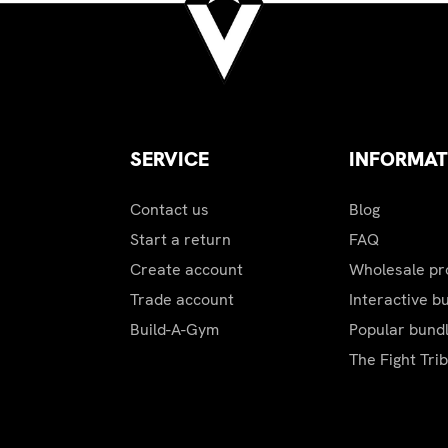
ustomer representative will contact you to advise actual ship
SERVICE
INFORMAT
Contact us
Blog
Start a return
FAQ
Create account
Wholesale p
Trade account
Interactive b
Build-A-Gym
Popular bund
The Fight Tri