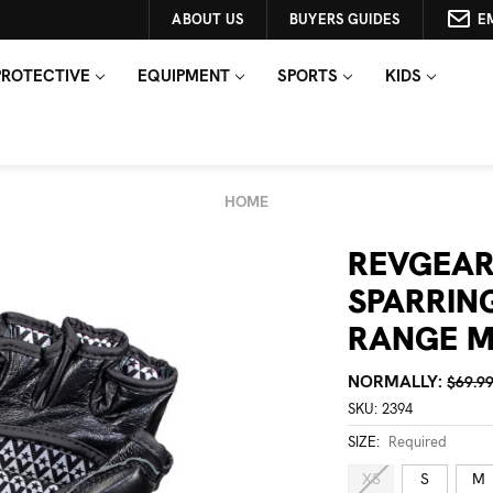
ABOUT US
BUYERS GUIDES
E
PROTECTIVE
EQUIPMENT
SPORTS
KIDS
HOME
REVGEAR
SPARRIN
RANGE M
NORMALLY:
$69.9
SKU:
2394
SIZE:
Required
XS
S
M