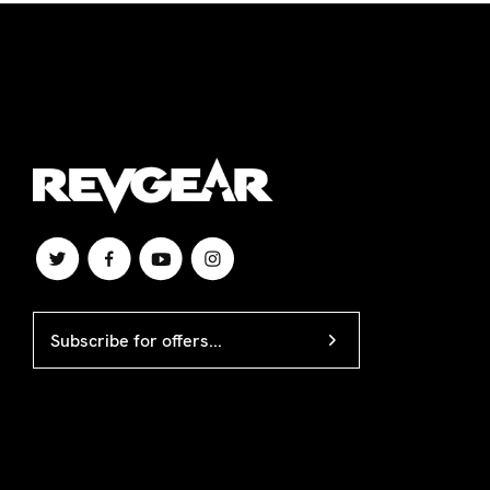
APO/FPO/DPO, or internationally. A Revgear c
EMAIL
ADDRESS