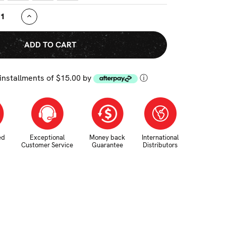
ASE
INCREASE
TY:
QUANTITY:
 installments of $15.00 by
ⓘ
ed
Exceptional
Money back
International
Customer Service
Guarantee
Distributors