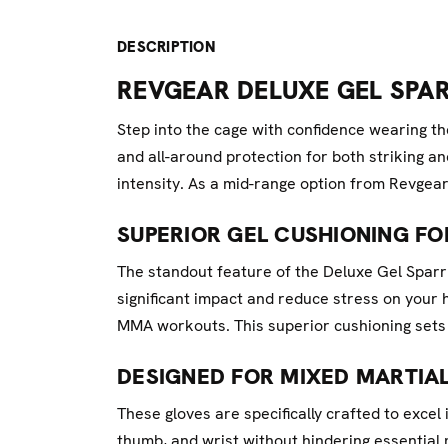
DESCRIPTION
REVGEAR DELUXE GEL SPA
Step into the cage with confidence wearing
and all-around protection for both striking an
intensity. As a mid-range option from Revgear
SUPERIOR GEL CUSHIONING FO
The standout feature of the Deluxe Gel Sparr
significant impact and reduce stress on your
MMA workouts. This superior cushioning sets 
DESIGNED FOR MIXED MARTIAL
These gloves are specifically crafted to exce
thumb, and wrist without hindering essential 