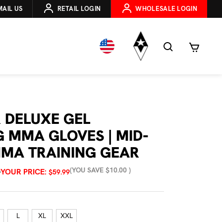
MAIL US
RETAIL LOGIN
WHOLESALE LOGIN
 DELUXE GEL
G MMA GLOVES | MID-
MA TRAINING GEAR
(YOU SAVE
$10.00
)
YOUR PRICE:
9
$59.99
L
XL
XXL